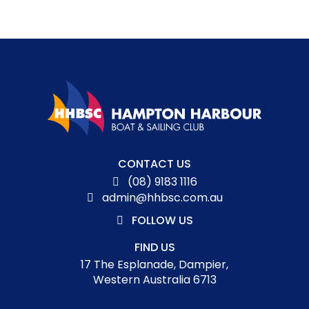
Aud
CONTACT US
(08) 9183 1116
Pla
admin@hhbsc.com.au
FOLLOW US
FIND US
17 The Esplanade, Dampier,
Western Australia 6713