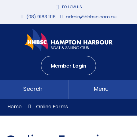
Skip
FOLLOW US
to
Content
(08) 9183 1116
admin@hhbsc.com.au
Member Login
Search
Menu
Home
Online Forms