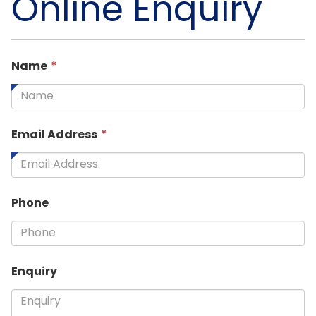
Online Enquiry
This
Name
*
field
is
required.
This
Email Address
*
field
is
required.
Phone
Enquiry