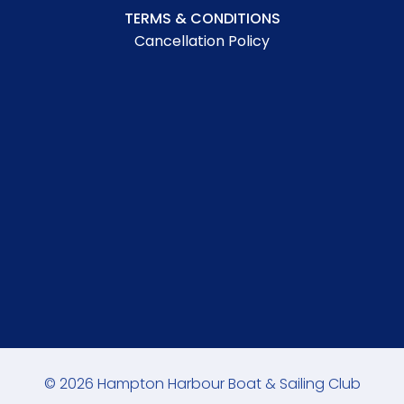
TERMS & CONDITIONS
Cancellation Policy
© 2026 Hampton Harbour Boat & Sailing Club