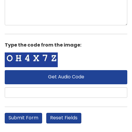
Type the code from the image:
Get Audio Code